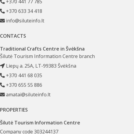
+370 441 77 785
+370 633 34 418
info@siluteinfo.lt
CONTACTS
Traditional Crafts Centre in Švėkšna
Šilutė Tourism Information Centre branch
Liepų a. 25A, LT-99383 Švėkšna
+370 441 68 035
+370 655 55 886
amatai@siluteinfo.lt
PROPERTIES
Šilutė Tourism Information Centre
Company code 303244137