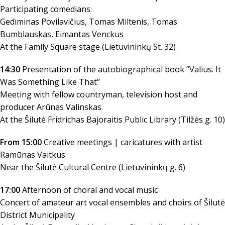
Participating comedians:
Gediminas Povilavičius, Tomas Miltenis, Tomas
Bumblauskas, Eimantas Venckus
At the Family Square stage (Lietuvininkų St. 32)
14:30
Presentation of the autobiographical book “Valius. It
Was Something Like That”
Meeting with fellow countryman, television host and
producer Arūnas Valinskas
At the Šilutė Fridrichas Bajoraitis Public Library (Tilžės g. 10)
From 15:00
Creative meetings | caricatures with artist
Ramūnas Vaitkus
Near the Šilutė Cultural Centre (Lietuvininkų g. 6)
17:00
Afternoon of choral and vocal music
Concert of amateur art vocal ensembles and choirs of Šilutė
District Municipality