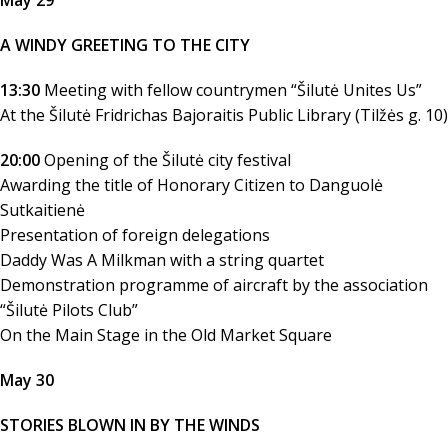
May 29
A WINDY GREETING TO THE CITY
13:30
Meeting with fellow countrymen “Šilutė Unites Us”
At the Šilutė Fridrichas Bajoraitis Public Library (Tilžės g. 10)
20:00
Opening of the Šilutė city festival
Awarding the title of Honorary Citizen to Danguolė
Sutkaitienė
Presentation of foreign delegations
Daddy Was A Milkman with a string quartet
Demonstration programme of aircraft by the association
“Šilutė Pilots Club”
On the Main Stage in the Old Market Square
May 30
STORIES BLOWN IN BY THE WINDS