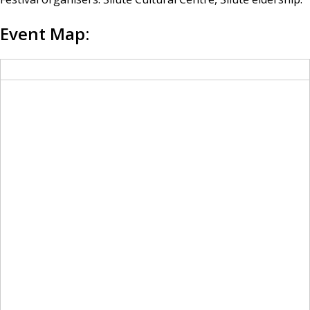
Event Map: