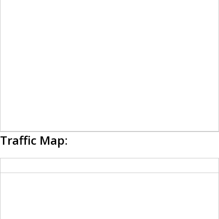
Traffic Map: