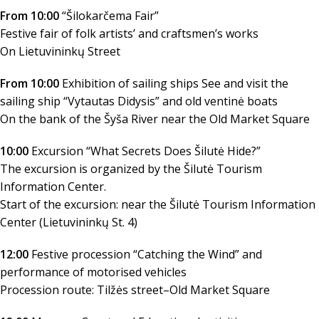
From 10:00
“Šilokarčema Fair”
Festive fair of folk artists’ and craftsmen’s works
On Lietuvininkų Street
From 10:00
Exhibition of sailing ships See and visit the
sailing ship “Vytautas Didysis” and old ventinė boats
On the bank of the Šyša River near the Old Market Square
10:00
Excursion “What Secrets Does Šilutė Hide?”
The excursion is organized by the Šilutė Tourism
Information Center.
Start of the excursion: near the Šilutė Tourism Information
Center (Lietuvininkų St. 4)
12:00
Festive procession “Catching the Wind” and
performance of motorised vehicles
Procession route: Tilžės street–Old Market Square