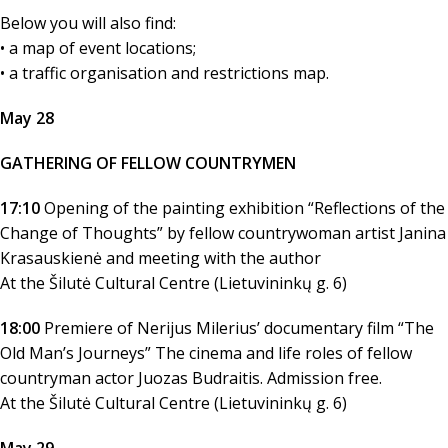
Below you will also find:
• a map of event locations;
• a traffic organisation and restrictions map.
May 28
GATHERING OF FELLOW COUNTRYMEN
17:10
Opening of the painting exhibition “Reflections of the
Change of Thoughts” by fellow countrywoman artist Janina
Krasauskienė and meeting with the author
At the Šilutė Cultural Centre (Lietuvininkų g. 6)
18:00
Premiere of Nerijus Milerius’ documentary film “The
Old Man’s Journeys” The cinema and life roles of fellow
countryman actor Juozas Budraitis. Admission free.
At the Šilutė Cultural Centre (Lietuvininkų g. 6)