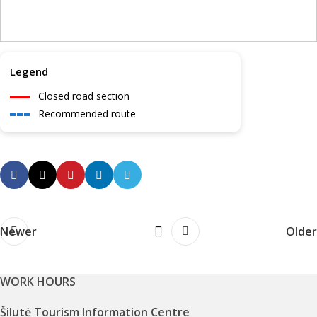
Legend
Closed road section
Recommended route
Newer
Older
WORK HOURS
Šilutė Tourism Information Centre