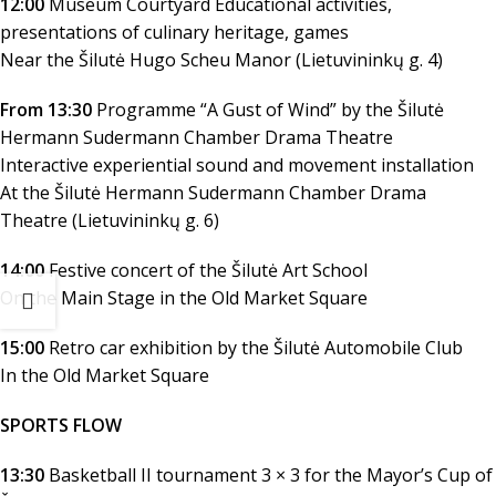
12:00
Museum Courtyard Educational activities,
presentations of culinary heritage, games
Near the Šilutė Hugo Scheu Manor (Lietuvininkų g. 4)
From 13:30
Programme “A Gust of Wind” by the Šilutė
Hermann Sudermann Chamber Drama Theatre
Interactive experiential sound and movement installation
At the Šilutė Hermann Sudermann Chamber Drama
Theatre (Lietuvininkų g. 6)
14:00
Festive concert of the Šilutė Art School
On the Main Stage in the Old Market Square
15:00
Retro car exhibition by the Šilutė Automobile Club
In the Old Market Square
SPORTS FLOW
13:30
Basketball II tournament 3 × 3 for the Mayor’s Cup of