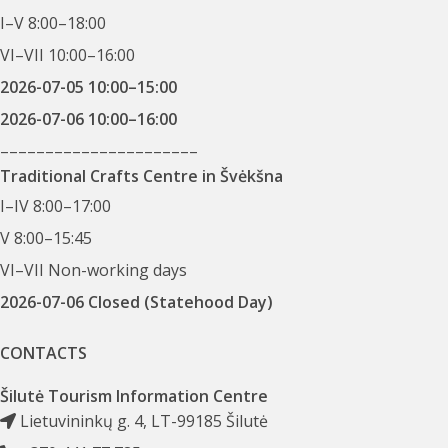
I–V 8:00–18:00
VI–VII 10:00–16:00
2026-07-05 10:00–15:00
2026-07-06 10:00–16:00
––––––––––––––––––––––
Traditional Crafts Centre in Švėkšna
I–IV 8:00–17:00
V 8:00–15:45
VI–VII Non-working days
2026-07-06 Closed (Statehood Day)
CONTACTS
Šilutė Tourism Information Centre
Lietuvininkų g. 4, LT-99185 Šilutė