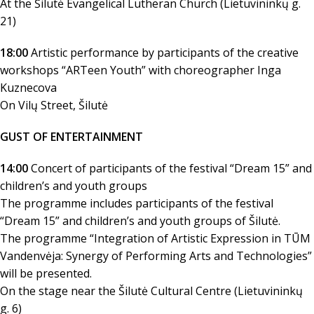
At the Šilutė Evangelical Lutheran Church (Lietuvininkų g.
21)
18:00
Artistic performance by participants of the creative
workshops “ARTeen Youth” with choreographer Inga
Kuznecova
On Vilų Street, Šilutė
GUST OF ENTERTAINMENT
14:00
Concert of participants of the festival “Dream 15” and
children’s and youth groups
The programme includes participants of the festival
“Dream 15” and children’s and youth groups of Šilutė.
The programme “Integration of Artistic Expression in TŪM
Vandenvėja: Synergy of Performing Arts and Technologies”
will be presented.
On the stage near the Šilutė Cultural Centre (Lietuvininkų
g. 6)