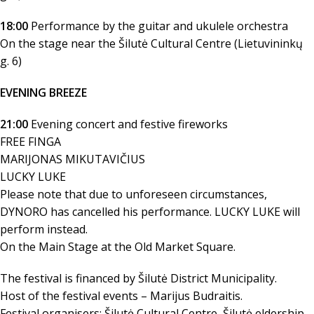
18:00
Performance by the guitar and ukulele orchestra
On the stage near the Šilutė Cultural Centre (Lietuvininkų
g. 6)
EVENING BREEZE
21:00
Evening concert and festive fireworks
FREE FINGA
MARIJONAS MIKUTAVIČIUS
LUCKY LUKE
Please note that due to unforeseen circumstances,
DYNORO has cancelled his performance. LUCKY LUKE will
perform instead.
On the Main Stage at the Old Market Square.
The festival is financed by Šilutė District Municipality.
Host of the festival events – Marijus Budraitis.
Festival organisers: Šilutė Cultural Centre, Šilutė eldership.