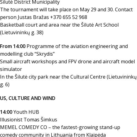
Šilutė District Municipality
The tournament will take place on May 29 and 30. Contact
person Justas Bražas +370 655 52 968
Basketball court and area near the Šilutė Art School
(Lietuvininkų g. 38)
From 14:00
Programme of the aviation engineering and
modelling club “Skrydis”
Small aircraft workshops and FPV drone and aircraft model
simulator
In the Šilutė city park near the Cultural Centre (Lietuvininkų
g. 6)
US, CULTURE AND WIND
14:00
Youth HUB
Illusionist Tomas Šimkus
MEMEL COMEDY CO – the fastest-growing stand-up
comedy community in Lithuania from Klaipėda