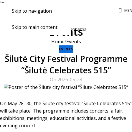
ME
Skip to navigation
Skip to main content
Events
Home
Events
EVENTS
Šilutė City Festival Programme
“Šilutė Celebrates 515”
On 2026-05-28
On May 28–30, the Šilutė city festival “Šilutė Celebrates 515”
will take place. The programme includes concerts, a fair,
exhibitions, meetings, educational activities, and a festive
evening concert.