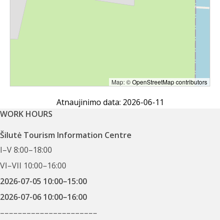
Map: ©
OpenStreetMap contributors
Atnaujinimo data: 2026-06-11
WORK HOURS
Šilutė Tourism Information Centre
I–V 8:00–18:00
VI–VII 10:00–16:00
2026-07-05 10:00–15:00
2026-07-06 10:00–16:00
––––––––––––––––––––––