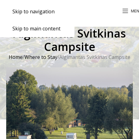
ME
Skip to navigation
Skip to main content
Algimantas Svitkinas
Campsite
Home
Where to Stay
Algimantas Svitkinas Campsite