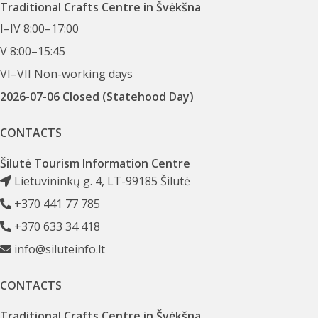
Traditional Crafts Centre in Švėkšna
I–IV 8:00–17:00
V 8:00–15:45
VI–VII Non-working days
2026-07-06 Closed (Statehood Day)
CONTACTS
Šilutė Tourism Information Centre
Lietuvininkų g. 4, LT-99185 Šilutė
+370 441 77 785
+370 633 34 418
info@siluteinfo.lt
CONTACTS
Traditional Crafts Centre in Švėkšna