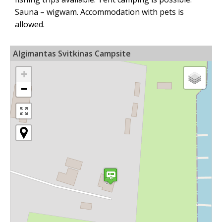
Sauna – wigwam. Accommodation with pets is
allowed.
Algimantas Svitkinas Campsite
+
−