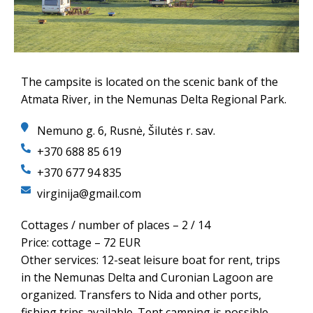
The campsite is located on the scenic bank of the
Atmata River, in the Nemunas Delta Regional Park.
Nemuno g. 6, Rusnė, Šilutės r. sav.
+370 688 85 619
+370 677 94 835
virginija@gmail.com
Cottages / number of places – 2 / 14
Price: cottage – 72 EUR
Other services: 12-seat leisure boat for rent, trips
in the Nemunas Delta and Curonian Lagoon are
organized. Transfers to Nida and other ports,
fishing trips available. Tent camping is possible.