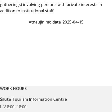
gatherings) involving persons with private interests in
addition to institutional staff.
Atnaujinimo data: 2025-04-15
WORK HOURS
Šilutė Tourism Information Centre
I–V 8:00–18:00