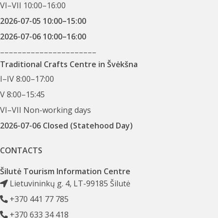
VI–VII 10:00–16:00
2026-07-05 10:00–15:00
2026-07-06 10:00–16:00
––––––––––––––––––––––
Traditional Crafts Centre in Švėkšna
I–IV 8:00–17:00
V 8:00–15:45
VI–VII Non-working days
2026-07-06 Closed (Statehood Day)
CONTACTS
Šilutė Tourism Information Centre
Lietuvininkų g. 4, LT-99185 Šilutė
+370 441 77 785
+370 633 34 418