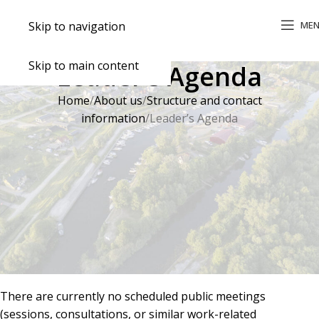
ME
Skip to navigation
Skip to main content
Leader’s Agenda
Home
About us
Structure and contact
information
Leader’s Agenda
Leader’s Schedule
Monday–Thursday 8:00–17:00
Friday 8:00–15:45
Lunch break 12:00–12:45
Leader’s Agenda
There are currently no scheduled public meetings
(sessions, consultations, or similar work-related