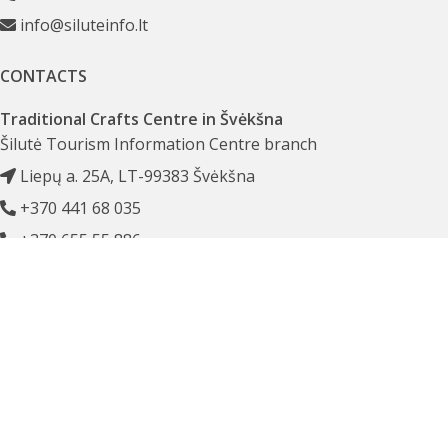
info@siluteinfo.lt
CONTACTS
Traditional Crafts Centre in Švėkšna
Šilutė Tourism Information Centre branch
Liepų a. 25A, LT-99383 Švėkšna
+370 441 68 035
+370 655 55 886
amatai@siluteinfo.lt
PROPERTIES
Šilutė Tourism Information Centre
Company code 303244137
Budgetary Institution